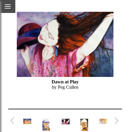
Dawn at Play
by Peg Cullen