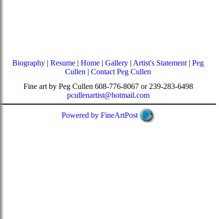
Biography
|
Resume
|
Home
|
Gallery
|
Artist's Statement
|
Peg
Cullen
|
Contact Peg Cullen
Fine art by Peg Cullen 608-776-8067 or 239-283-6498
pcullenartist@hotmail.com
Powered by FineArtPost