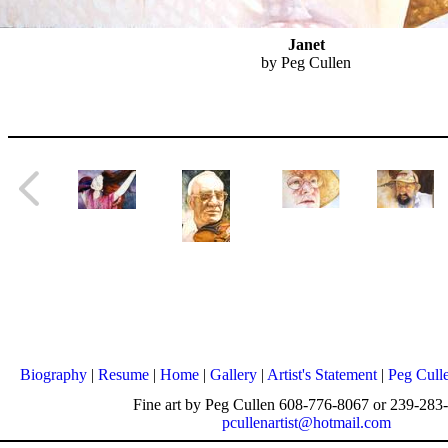
Janet
by Peg Cullen
Biography
|
Resume
|
Home
|
Gallery
|
Artist's Statement
|
Peg Cull
Fine art by Peg Cullen 608-776-8067 or 239-283
pcullenartist@hotmail.com