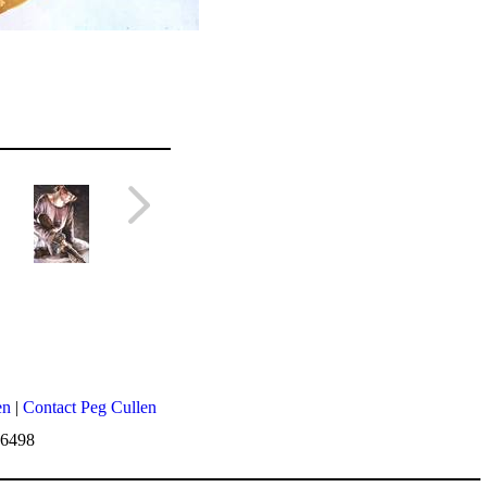
en
|
Contact Peg Cullen
-6498