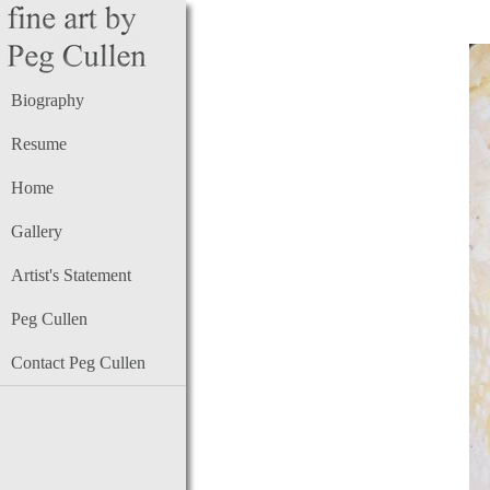
Biography
Resume
Home
Gallery
Artist's Statement
Peg Cullen
Contact Peg Cullen