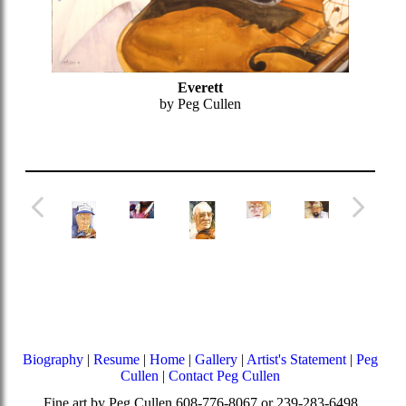
Everett
by Peg Cullen
Biography
|
Resume
|
Home
|
Gallery
|
Artist's Statement
|
Peg
Cullen
|
Contact Peg Cullen
Fine art by Peg Cullen 608-776-8067 or 239-283-6498